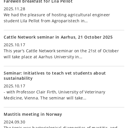
Farewell breakfast for Lila Pellot
2025.11.28
We had the pleasure of hosting agricultural engineer
student Lila Pellot from Agroparistech in…
Cattle Network seminar in Aarhus, 21 October 2025
2025.10.17
This year’s Cattle Network seminar on the 21st of October
will take place at Aarhus University in…
Seminar: Initiatives to teach vet students about
sustainability
2025.10.17
- with Professor Clair Firth, University of Veterinary
Medicine, Vienna. The seminar will take…
Mastitis meeting in Norway
2024.09.30
The topic was bacteriological diagnostics of mastitis, and