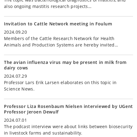
also ongoing mastitis research projects…
Invitation to Cattle Network meeting in Foulum
2024.09.20
Members of the Cattle Research Network for Health
Animals and Production Systems are hereby invited…
The avian influenza virus may be present in milk from
dairy cows
2024.07.29
Professor Lars Erik Larsen elaborates on this topic in
Science News.
Professor Liza Rosenbaum Nielsen interviewed by UGent
Professor Jeroen Dewulf
2024.07.01
The podcast interview were about links between biosecurity
in livestock farms and sustainability.