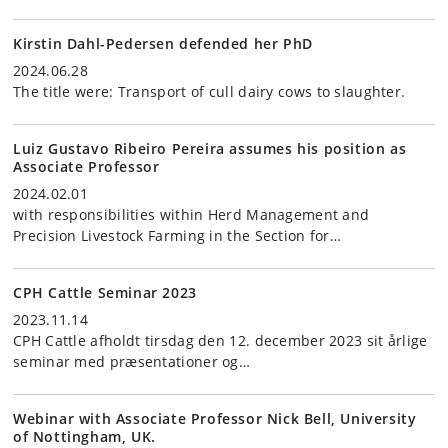
Kirstin Dahl-Pedersen defended her PhD
2024.06.28
The title were: Transport of cull dairy cows to slaughter.
Luiz Gustavo Ribeiro Pereira assumes his position as
Associate Professor
2024.02.01
with responsibilities within Herd Management and
Precision Livestock Farming in the Section for…
CPH Cattle Seminar 2023
2023.11.14
CPH Cattle afholdt tirsdag den 12. december 2023 sit årlige
seminar med præsentationer og…
Webinar with Associate Professor Nick Bell, University
of Nottingham, UK.