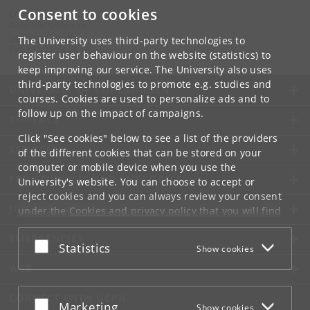
Consent to cookies
Contact:
Bent-Ole Andersen
boa
@
sund
.
ku
.
dk
The University uses third-party technologies to
Tel:
+45 35 33 36 18
register user behaviour on the website (statistics) to
keep improving our service. The University also uses
third-party technologies to promote e.g. studies and
UNIVERSITY OF COPENHAGEN
courses. Cookies are used to personalize ads and to
follow up on the impact of campaigns.
CONTACT
Click "See cookies" below to see a list of the providers
SERVICES
of the different cookies that can be stored on your
computer or mobile device when you use the
FOR STUDENTS AND EMPLOYEES
University's website. You can choose to accept or
reject cookies and you can always review your consent
JOB AND CAREER
under the
Cookies and privacy policy
that you will find
at the bottom of each page.
EMERGENCIES
Accept or reject
Statistics
Show cookies
Google privacy policy
WEB
CONNECT WITH UCPH
Accept or reject
Marketing
Show cookies