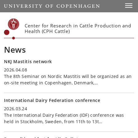
Start
Toggl
Center for Research in Cattle Production and
Health (CPH Cattle)
News
NKJ Mastitis network
2026.04.08
The 8th Seminar on Nordic Mastitis will be organized as an
on-site meeting in Copenhagen, Denmark,…
International Dairy Federation conference
2026.03.24
The International Dairy Federation (IDF) conference was
held in Stockholm, Sweden, from 11th to 13t…