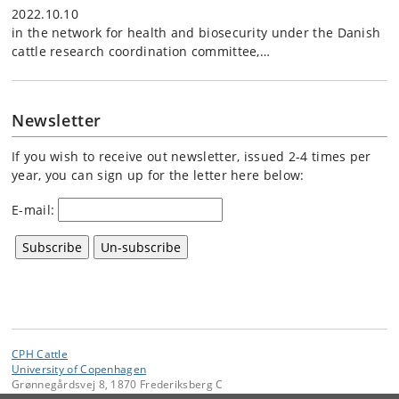
2022.10.10
in the network for health and biosecurity under the Danish
cattle research coordination committee,…
Newsletter
If you wish to receive out newsletter, issued 2-4 times per
year, you can sign up for the letter here below:
E-mail:
CPH Cattle
University of Copenhagen
Grønnegårdsvej 8, 1870 Frederiksberg C